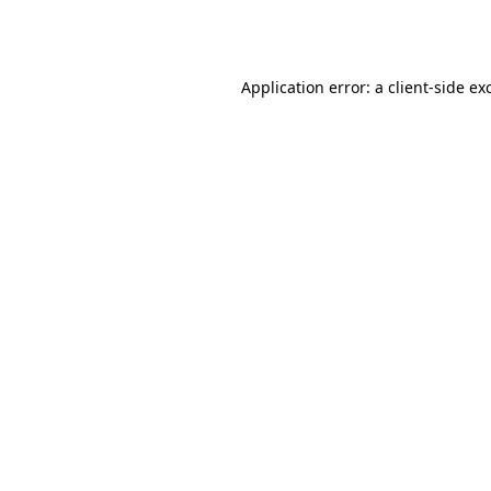
Application error: a
client
-side ex