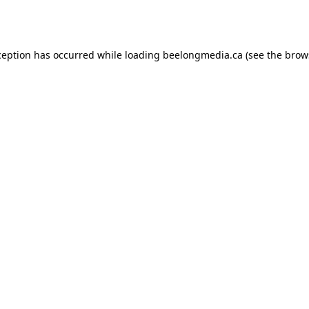
ception has occurred while loading
beelongmedia.ca
(see the
brow