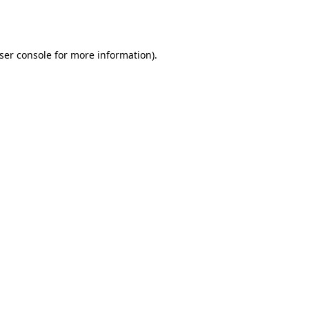
ser console
for more information).