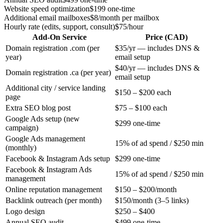
Website speed optimization
$199 one-time
Additional email mailboxes
$8/month per mailbox
Hourly rate (edits, support, consult)
$75/hour
Add-On Service
Price (CAD)
Domain registration .com (per
$35/yr — includes DNS &
year)
email setup
$40/yr — includes DNS &
Domain registration .ca (per year)
email setup
Additional city / service landing
$150 – $200 each
page
Extra SEO blog post
$75 – $100 each
Google Ads setup (new
$299 one-time
campaign)
Google Ads management
15% of ad spend / $250 min
(monthly)
Facebook & Instagram Ads setup
$299 one-time
Facebook & Instagram Ads
15% of ad spend / $250 min
management
Online reputation management
$150 – $200/month
Backlink outreach (per month)
$150/month (3–5 links)
Logo design
$250 – $400
Annual SEO audit
$499 one-time