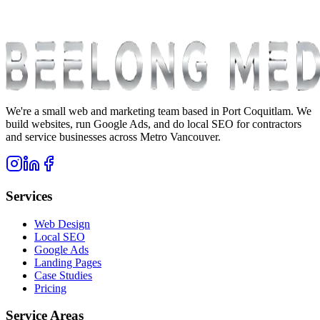
We're a small web and marketing team based in Port Coquitlam. We
build websites, run Google Ads, and do local SEO for contractors
and service businesses across Metro Vancouver.
Services
Web Design
Local SEO
Google Ads
Landing Pages
Case Studies
Pricing
Service Areas