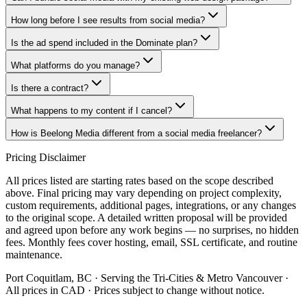
How long before I see results from social media?
Is the ad spend included in the Dominate plan?
What platforms do you manage?
Is there a contract?
What happens to my content if I cancel?
How is Beelong Media different from a social media freelancer?
Pricing Disclaimer
All prices listed are starting rates based on the scope described
above. Final pricing may vary depending on project complexity,
custom requirements, additional pages, integrations, or any changes
to the original scope. A detailed written proposal will be provided
and agreed upon before any work begins — no surprises, no hidden
fees. Monthly fees cover hosting, email, SSL certificate, and routine
maintenance.
Port Coquitlam, BC · Serving the Tri-Cities & Metro Vancouver ·
All prices in CAD · Prices subject to change without notice.