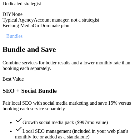
Dedicated strategist
DIY
None
Typical Agency
Account manager, not a strategist
Beelong Media
On Dominate plan
//
Bundles
Bundle and Save
Combine services for better results and a lower monthly rate than
booking each separately.
Best Value
SEO + Social Bundle
Pair local SEO with social media marketing and save 15% versus
booking each service separately.
Growth social media pack ($997/mo value)
Local SEO management (included in your web plan's
monthly fee or added as a standalone)