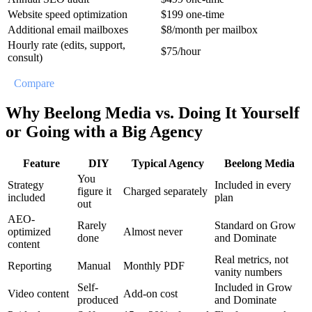
Website speed optimization
$199 one-time
Additional email mailboxes
$8/month per mailbox
Hourly rate (edits, support,
$75/hour
consult)
//
Compare
Why Beelong Media vs. Doing It Yourself
or Going with a Big Agency
Feature
DIY
Typical Agency
Beelong Media
You
Strategy
Included in every
figure it
Charged separately
included
plan
out
AEO-
Rarely
Standard on Grow
optimized
Almost never
done
and Dominate
content
Real metrics, not
Reporting
Manual
Monthly PDF
vanity numbers
Self-
Included in Grow
Video content
Add-on cost
produced
and Dominate