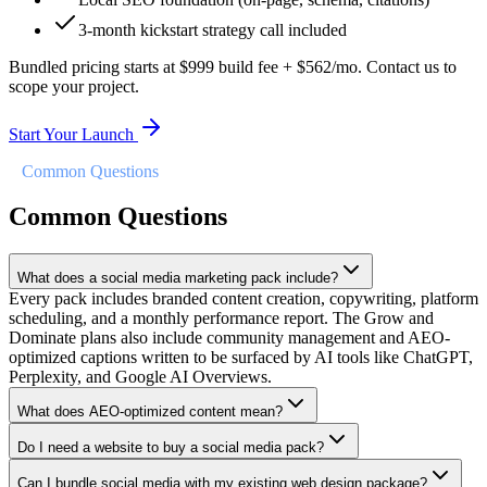
3-month kickstart strategy call included
Bundled pricing starts at $999 build fee + $562/mo. Contact us to
scope your project.
Start Your Launch
//
Common Questions
Common Questions
What does a social media marketing pack include?
Every pack includes branded content creation, copywriting, platform
scheduling, and a monthly performance report. The Grow and
Dominate plans also include community management and AEO-
optimized captions written to be surfaced by AI tools like ChatGPT,
Perplexity, and Google AI Overviews.
What does AEO-optimized content mean?
Do I need a website to buy a social media pack?
Can I bundle social media with my existing web design package?