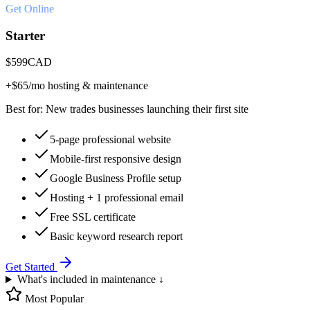
Get Online
Starter
$
599
CAD
+$
65
/mo hosting & maintenance
Best for:
New trades businesses launching their first site
5-page professional website
Mobile-first responsive design
Google Business Profile setup
Hosting + 1 professional email
Free SSL certificate
Basic keyword research report
Get Started
What's included in maintenance ↓
Most Popular