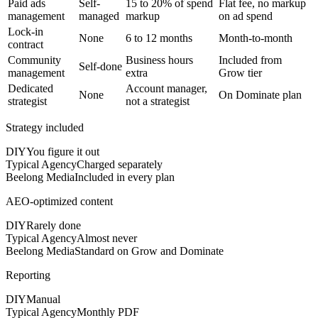
Paid ads
Self-
15 to 20% of spend
Flat fee, no markup
management
managed
markup
on ad spend
Lock-in
None
6 to 12 months
Month-to-month
contract
Community
Business hours
Included from
Self-done
management
extra
Grow tier
Dedicated
Account manager,
None
On Dominate plan
strategist
not a strategist
Strategy included
DIY
You figure it out
Typical Agency
Charged separately
Beelong Media
Included in every plan
AEO-optimized content
DIY
Rarely done
Typical Agency
Almost never
Beelong Media
Standard on Grow and Dominate
Reporting
DIY
Manual
Typical Agency
Monthly PDF