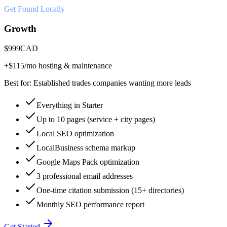
Get Found Locally
Growth
$
999
CAD
+$
115
/mo hosting & maintenance
Best for:
Established trades companies wanting more leads
Everything in Starter
Up to 10 pages (service + city pages)
Local SEO optimization
LocalBusiness schema markup
Google Maps Pack optimization
3 professional email addresses
One-time citation submission (15+ directories)
Monthly SEO performance report
Get Started