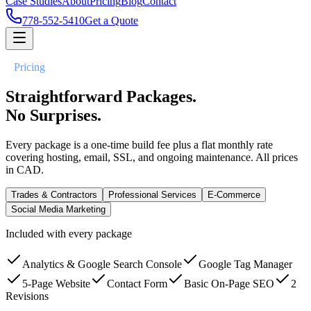
Case Studies
About
Pricing
Blog
Contact
778-552-5410
Get a Quote
//
Pricing
Straightforward Packages.
No Surprises.
Every package is a one-time build fee plus a flat monthly rate
covering hosting, email, SSL, and ongoing maintenance. All prices
in CAD.
Trades & Contractors
Professional Services
E-Commerce
Social Media Marketing
Included with every package
Analytics & Google Search Console
Google Tag Manager
5-Page Website
Contact Form
Basic On-Page SEO
2
Revisions