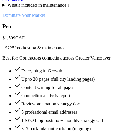
What's included in maintenance ↓
Dominate Your Market
Pro
$
1,599
CAD
+$
225
/mo hosting & maintenance
Best for:
Contractors competing across Greater Vancouver
Everything in Growth
Up to 20 pages (full city landing pages)
Content writing for all pages
Competitor analysis report
Review generation strategy doc
5 professional email addresses
1 SEO blog post/mo + monthly strategy call
3–5 backlinks outreach/mo (ongoing)