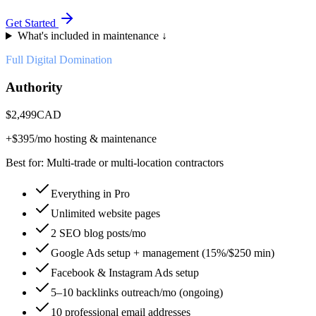
Get Started
What's included in maintenance ↓
Full Digital Domination
Authority
$
2,499
CAD
+$
395
/mo hosting & maintenance
Best for:
Multi-trade or multi-location contractors
Everything in Pro
Unlimited website pages
2 SEO blog posts/mo
Google Ads setup + management (15%/$250 min)
Facebook & Instagram Ads setup
5–10 backlinks outreach/mo (ongoing)
10 professional email addresses