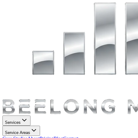
Services
Service Areas