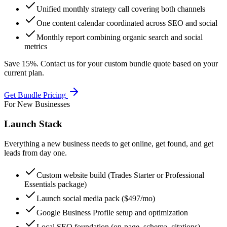
Unified monthly strategy call covering both channels
One content calendar coordinated across SEO and social
Monthly report combining organic search and social
metrics
Save 15%. Contact us for your custom bundle quote based on your
current plan.
Get Bundle Pricing
For New Businesses
Launch Stack
Everything a new business needs to get online, get found, and get
leads from day one.
Custom website build (Trades Starter or Professional
Essentials package)
Launch social media pack ($497/mo)
Google Business Profile setup and optimization
Local SEO foundation (on-page, schema, citations)