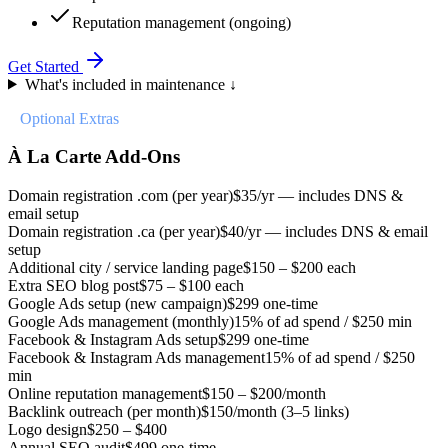
Reputation management (ongoing)
Get Started
What's included in maintenance ↓
//
Optional Extras
À La Carte Add-Ons
Domain registration .com (per year)
$35/yr — includes DNS &
email setup
Domain registration .ca (per year)
$40/yr — includes DNS & email
setup
Additional city / service landing page
$150 – $200 each
Extra SEO blog post
$75 – $100 each
Google Ads setup (new campaign)
$299 one-time
Google Ads management (monthly)
15% of ad spend / $250 min
Facebook & Instagram Ads setup
$299 one-time
Facebook & Instagram Ads management
15% of ad spend / $250
min
Online reputation management
$150 – $200/month
Backlink outreach (per month)
$150/month (3–5 links)
Logo design
$250 – $400
Annual SEO audit
$499 one-time