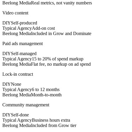
Beelong Media
Real metrics, not vanity numbers
Video content
DIY
Self-produced
Typical Agency
Add-on cost
Beelong Media
Included in Grow and Dominate
Paid ads management
DIY
Self-managed
Typical Agency
15 to 20% of spend markup
Beelong Media
Flat fee, no markup on ad spend
Lock-in contract
DIY
None
Typical Agency
6 to 12 months
Beelong Media
Month-to-month
Community management
DIY
Self-done
Typical Agency
Business hours extra
Beelong Media
Included from Grow tier