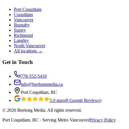
Port Coquitlam
Coquitlam
Vancouver
Burnaby
Surrey
Richmond
Langley
North Vancouver
All locations →
Get in Touch
778-552-5410
info@beelongmedia.ca
Port Coquitlam, BC
5.0
stars
(
8
Google Reviews)
©
2026
Beelong Media. All rights reserved.
Port Coquitlam, BC · Serving Metro Vancouver
Privacy Policy