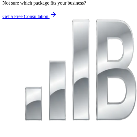
Not sure which package fits your business?
Get a Free Consultation