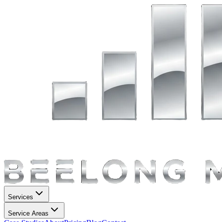
Services
Service Areas