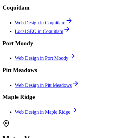
Coquitlam
Web Design in
Coquitlam
Local SEO in
Coquitlam
Port Moody
Web Design in
Port Moody
Pitt Meadows
Web Design in
Pitt Meadows
Maple Ridge
Web Design in
Maple Ridge