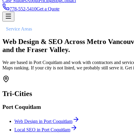
Case Studies
About
Pricing
Blog
Contact
778-552-5410
Get a Quote
//
Service Areas
Web Design & SEO Across Metro Vancouv
and the Fraser Valley.
We are based in Port Coquitlam and work with contractors and servic
Maps ranking. If your city is not listed, we probably still serve it. Get 
Tri-Cities
Port Coquitlam
Web Design in
Port Coquitlam
Local SEO in
Port Coquitlam