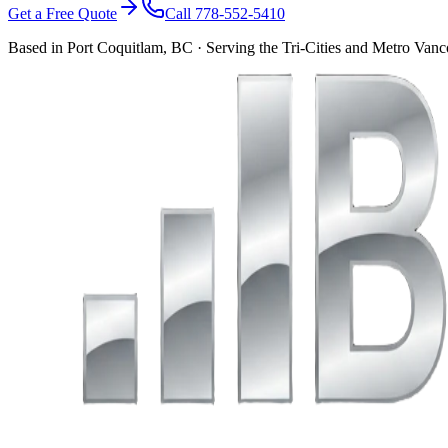
Get a Free Quote
Call 778-552-5410
Based in Port Coquitlam, BC · Serving the Tri-Cities and Metro Van