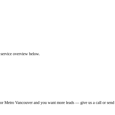
a service overview below.
ties or Metro Vancouver and you want more leads — give us a call or sen