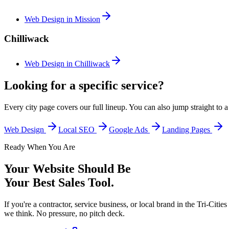
Web Design in
Mission
Chilliwack
Web Design in
Chilliwack
Looking for a specific service?
Every city page covers our full lineup. You can also jump straight to 
Web Design
Local SEO
Google Ads
Landing Pages
Ready When You Are
Your Website Should Be
Your Best Sales Tool.
If you're a contractor, service business, or local brand in the Tri-Ci
we think. No pressure, no pitch deck.