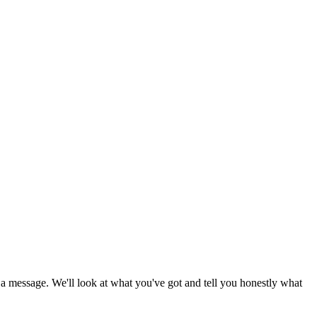
d a message. We'll look at what you've got and tell you honestly what