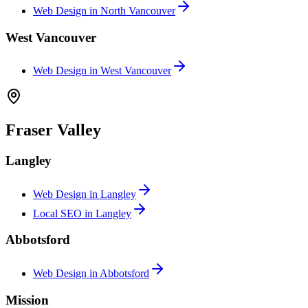
Web Design in
North Vancouver
West Vancouver
Web Design in
West Vancouver
Fraser Valley
Langley
Web Design in
Langley
Local SEO in
Langley
Abbotsford
Web Design in
Abbotsford
Mission