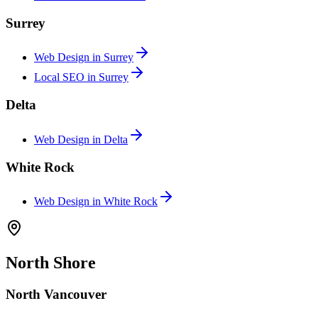
Surrey
Web Design in
Surrey
Local SEO in
Surrey
Delta
Web Design in
Delta
White Rock
Web Design in
White Rock
North Shore
North Vancouver