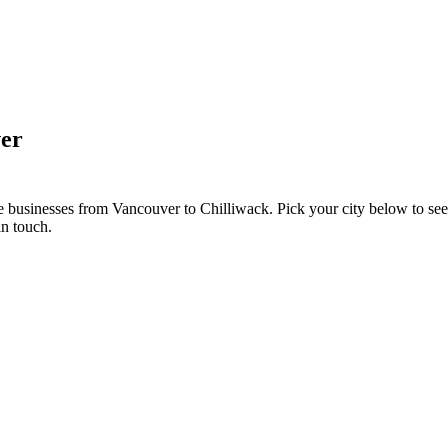
er
e businesses from Vancouver to Chilliwack. Pick your city below to se
in touch.