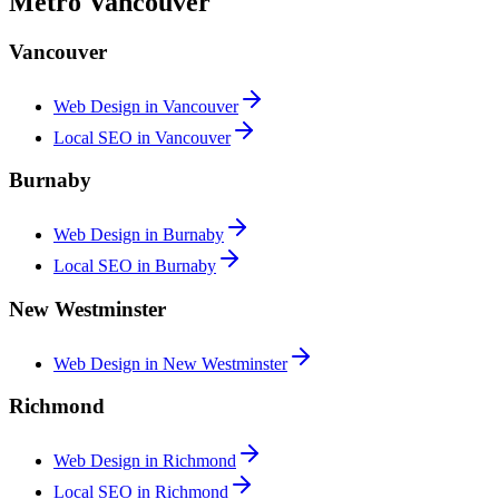
Metro Vancouver
Vancouver
Web Design in
Vancouver
Local SEO in
Vancouver
Burnaby
Web Design in
Burnaby
Local SEO in
Burnaby
New Westminster
Web Design in
New Westminster
Richmond
Web Design in
Richmond
Local SEO in
Richmond