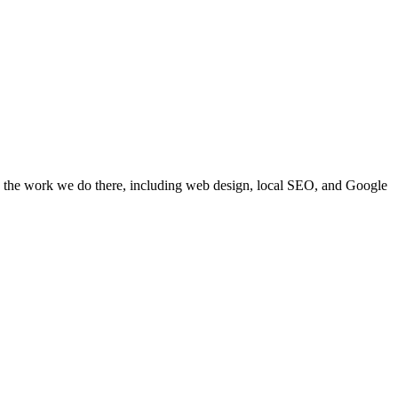
e the work we do there, including web design, local SEO, and Google