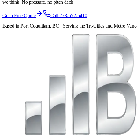
we think. No pressure, no pitch deck.
Get a Free Quote
Call 778-552-5410
Based in Port Coquitlam, BC · Serving the Tri-Cities and Metro Van