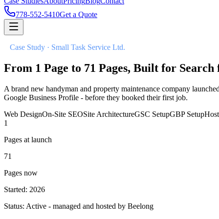
Case Studies
About
Pricing
Blog
Contact
778-552-5410
Get a Quote
//
Case Study ·
Small Task Service Ltd.
From 1 Page to 71 Pages, Built for Searc
A brand new handyman and property maintenance company launched in 2
Google Business Profile - before they booked their first job.
Web Design
On-Site SEO
Site Architecture
GSC Setup
GBP Setup
Hos
1
Pages at launch
71
Pages now
Started: 2026
Status: Active - managed and hosted by Beelong