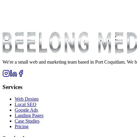
We're a small web and marketing team based in Port Coquitlam. We bu
Services
Web Design
Local SEO
Google Ads
Landing Pages
Case Studies
Pricing