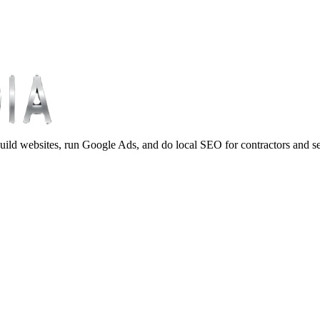
ild websites, run Google Ads, and do local SEO for contractors and s