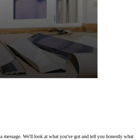
d a message. We'll look at what you've got and tell you honestly what