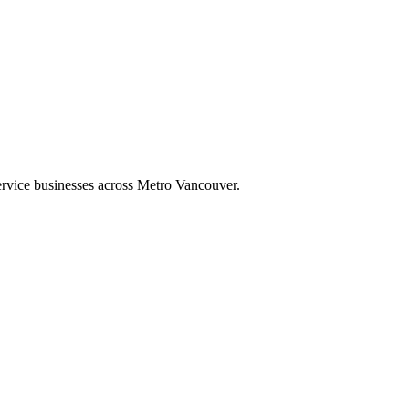
ervice businesses across Metro Vancouver.