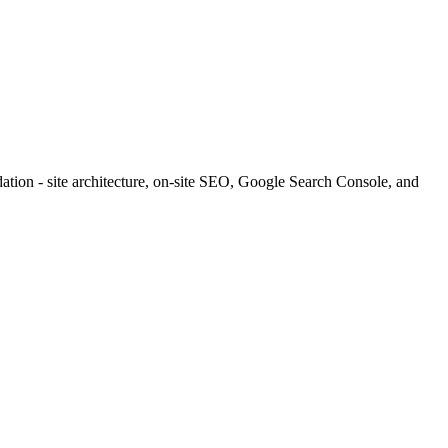
tion - site architecture, on-site SEO, Google Search Console, and