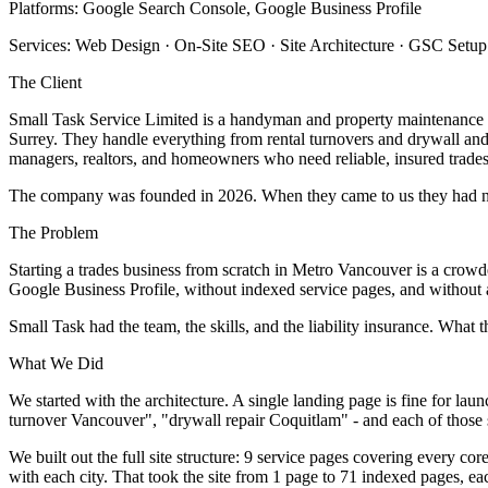
Platforms: Google Search Console, Google Business Profile
Services: Web Design · On-Site SEO · Site Architecture · GSC Set
The Client
Small Task Service Limited is a handyman and property maintenanc
Surrey. They handle everything from rental turnovers and drywall and
managers, realtors, and homeowners who need reliable, insured trades
The company was founded in 2026. When they came to us they had no 
The Problem
Starting a trades business from scratch in Metro Vancouver is a crow
Google Business Profile, without indexed service pages, and without a
Small Task had the team, the skills, and the liability insurance. What 
What We Did
We started with the architecture. A single landing page is fine for l
turnover Vancouver", "drywall repair Coquitlam" - and each of those s
We built out the full site structure: 9 service pages covering every c
with each city. That took the site from 1 page to 71 indexed pages, ea