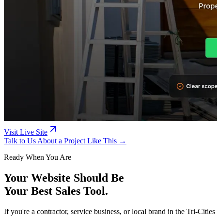
Visit Live Site
Talk to Us About a Project Like This →
Ready When You Are
Your Website Should Be
Your Best Sales Tool.
If you're a contractor, service business, or local brand in the Tri-Ci