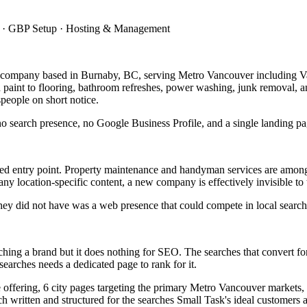
up · GBP Setup · Hosting & Management
e company based in Burnaby, BC, serving Metro Vancouver including 
 paint to flooring, bathroom refreshes, power washing, junk removal, a
people on short notice.
search presence, no Google Business Profile, and a single landing pa
ded entry point. Property maintenance and handyman services are among 
ny location-specific content, a new company is effectively invisible to
they did not have was a web presence that could compete in local search o
aunching a brand but it does nothing for SEO. The searches that convert
earches needs a dedicated page to rank for it.
ore offering, 6 city pages targeting the primary Metro Vancouver market
ch written and structured for the searches Small Task's ideal customers 