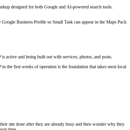
a markup designed for both Google and AI-powered search tools.
e Google Business Profile so Small Task can appear in the Maps Pack
 active and being built out with services, photos, and posts.
 the first weeks of operation is the foundation that takes most local
 their site done after they are already busy and then wonder why they
over time.