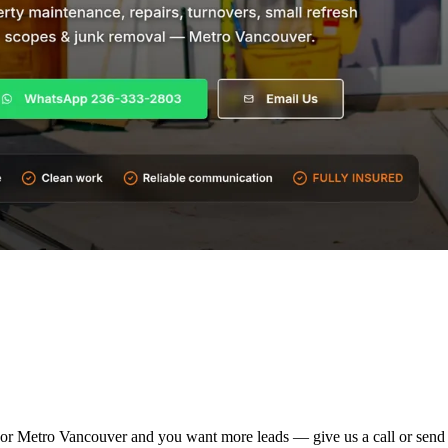
ties or Metro Vancouver and you want more leads — give us a call or sen