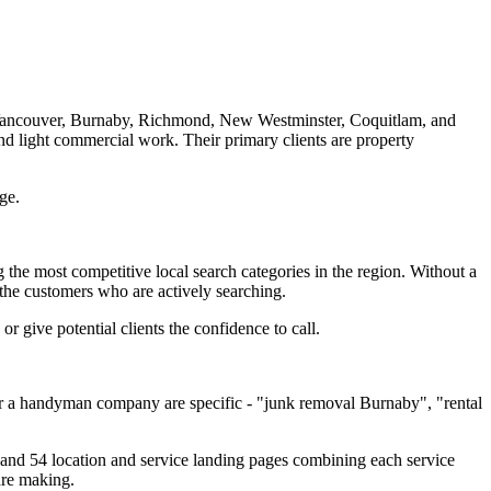
Vancouver, Burnaby, Richmond, New Westminster, Coquitlam, and
nd light commercial work. Their primary clients are property
ge.
the most competitive local search categories in the region. Without a
 the customers who are actively searching.
r give potential clients the confidence to call.
 for a handyman company are specific - "junk removal Burnaby", "rental
s, and 54 location and service landing pages combining each service
are making.