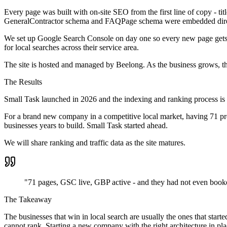
Every page was built with on-site SEO from the first line of copy - ti
GeneralContractor schema and FAQPage schema were embedded direc
We set up Google Search Console on day one so every new page gets 
for local searches across their service area.
The site is hosted and managed by Beelong. As the business grows, the 
The Results
Small Task launched in 2026 and the indexing and ranking process is u
For a brand new company in a competitive local market, having 71 prop
businesses years to build. Small Task started ahead.
We will share ranking and traffic data as the site matures.
"71 pages, GSC live, GBP active - and they had not even booked 
The Takeaway
The businesses that win in local search are usually the ones that star
cannot rank. Starting a new company with the right architecture in pla