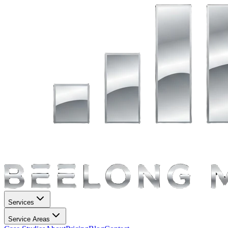
Services
Service Areas