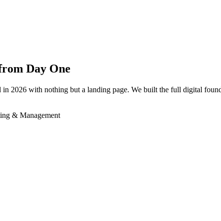
h from Day One
026 with nothing but a landing page. We built the full digital founda
ting & Management