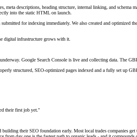
tles, meta descriptions, heading structure, internal linking, and schem
tly into the static HTML on launch.
submitted for indexing immediately. We also created and optimized th
digital infrastructure grows with it.
nderway. Google Search Console is live and collecting data. The GBP is
erly structured, SEO-optimized pages indexed and a fully set up GBP in
their first job yet."
ted building their SEO foundation early. Most local trades companies get
ce from day one is the fastest path to organic leads - and it compounds 