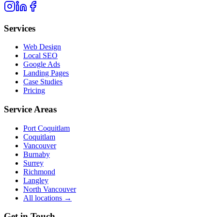
Services
Web Design
Local SEO
Google Ads
Landing Pages
Case Studies
Pricing
Service Areas
Port Coquitlam
Coquitlam
Vancouver
Burnaby
Surrey
Richmond
Langley
North Vancouver
All locations →
Get in Touch