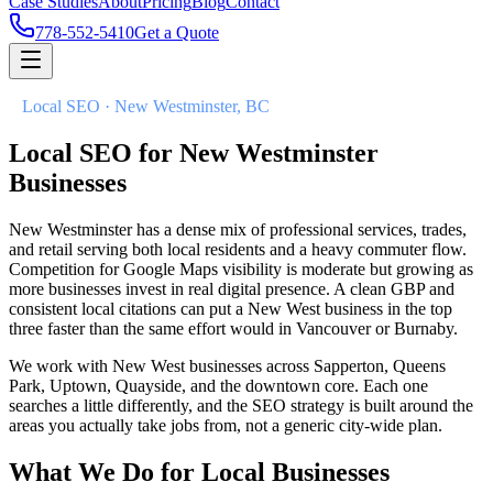
Case Studies
About
Pricing
Blog
Contact
778-552-5410
Get a Quote
//
Local SEO · New Westminster, BC
Local SEO for
New Westminster
Businesses
New Westminster has a dense mix of professional services, trades,
and retail serving both local residents and a heavy commuter flow.
Competition for Google Maps visibility is moderate but growing as
more businesses invest in real digital presence. A clean GBP and
consistent local citations can put a New West business in the top
three faster than the same effort would in Vancouver or Burnaby.
We work with New West businesses across Sapperton, Queens
Park, Uptown, Quayside, and the downtown core. Each one
searches a little differently, and the SEO strategy is built around the
areas you actually take jobs from, not a generic city-wide plan.
What We Do for Local Businesses