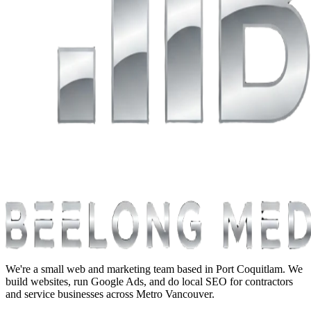
We're a small web and marketing team based in Port Coquitlam. We
build websites, run Google Ads, and do local SEO for contractors
and service businesses across Metro Vancouver.