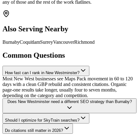
any of those and the rest of the work flatlines.
Also Serving Nearby
Burnaby
Coquitlam
Surrey
Vancouver
Richmond
Common Questions
How fast can I rank in New Westminster?
Most New West businesses see Maps Pack movement in 60 to 120
days with a clean GBP rebuild and consistent citations. Organic
page-one results take longer, usually four to seven months,
depending on the category and competition.
Does New Westminster need a different SEO strategy than Burnaby?
Should I optimize for SkyTrain searches?
Do citations still matter in 2026?