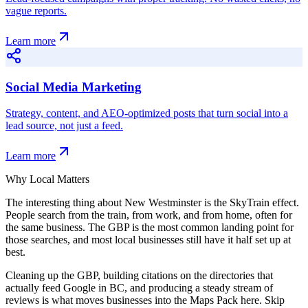
vague reports.
Learn more
Social Media Marketing
Strategy, content, and AEO-optimized posts that turn social into a
lead source, not just a feed.
Learn more
Why Local Matters
The interesting thing about New Westminster is the SkyTrain effect.
People search from the train, from work, and from home, often for
the same business. The GBP is the most common landing point for
those searches, and most local businesses still have it half set up at
best.
Cleaning up the GBP, building citations on the directories that
actually feed Google in BC, and producing a steady stream of
reviews is what moves businesses into the Maps Pack here. Skip