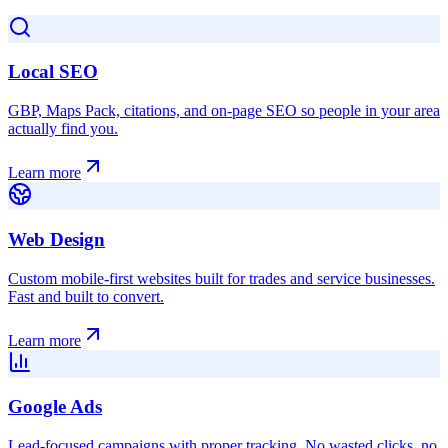
Local SEO
GBP, Maps Pack, citations, and on-page SEO so people in your area
actually find you.
Learn more
Web Design
Custom mobile-first websites built for trades and service businesses.
Fast and built to convert.
Learn more
Google Ads
Lead-focused campaigns with proper tracking. No wasted clicks, no