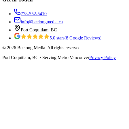
778-552-5410
info@beelongmedia.ca
Port Coquitlam, BC
5.0
stars
(
8
Google Reviews)
©
2026
Beelong Media. All rights reserved.
Port Coquitlam, BC · Serving Metro Vancouver
Privacy Policy