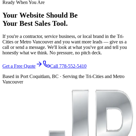
Ready When You Are
Your Website Should Be
Your Best Sales Tool.
If you're a contractor, service business, or local brand in the Tri-
Cities or Metro Vancouver and you want more leads — give us a
call or send a message. We'll look at what you've got and tell you
honestly what we think. No pressure, no pitch deck.
Get a Free Quote
Call 778-552-5410
Based in Port Coquitlam, BC · Serving the Tri-Cities and Metro
Vancouver