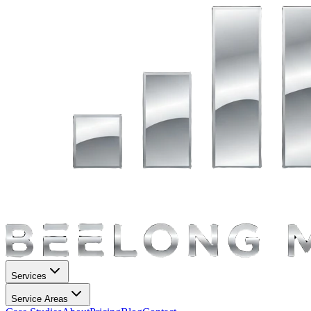
Services
Service Areas