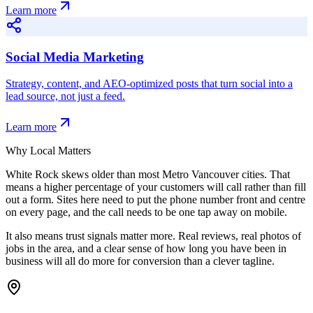
Learn more
Social Media Marketing
Strategy, content, and AEO-optimized posts that turn social into a
lead source, not just a feed.
Learn more
Why Local Matters
White Rock skews older than most Metro Vancouver cities. That
means a higher percentage of your customers will call rather than fill
out a form. Sites here need to put the phone number front and centre
on every page, and the call needs to be one tap away on mobile.
It also means trust signals matter more. Real reviews, real photos of
jobs in the area, and a clear sense of how long you have been in
business will all do more for conversion than a clever tagline.