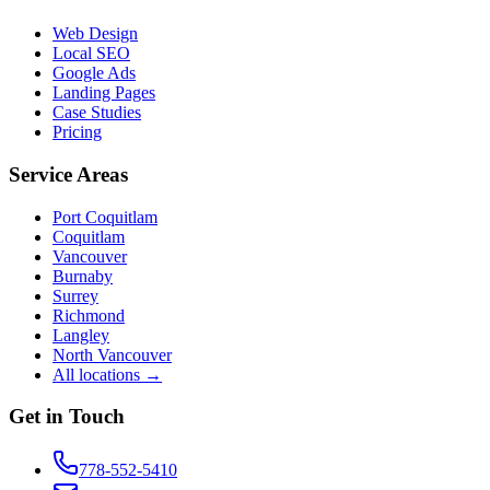
Web Design
Local SEO
Google Ads
Landing Pages
Case Studies
Pricing
Service Areas
Port Coquitlam
Coquitlam
Vancouver
Burnaby
Surrey
Richmond
Langley
North Vancouver
All locations →
Get in Touch
778-552-5410