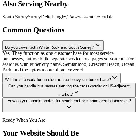
Also Serving Nearby
South Surrey
Surrey
Delta
Langley
Tsawwassen
Cloverdale
Common Questions
Do you cover both White Rock and South Surrey?
Yes. They function as one customer base for most service
businesses, but we build separate service area pages so you rank for
searches with either city name. Semiahmoo, Crescent Beach, Ocean
Park, and the uptown core all get covered.
Will the site work for an older retiree-heavy customer base?
Can you handle businesses serving the cross-border or US-adjacent
market?
How do you handle photos for beachfront or marine-area businesses?
Ready When You Are
Your Website Should Be