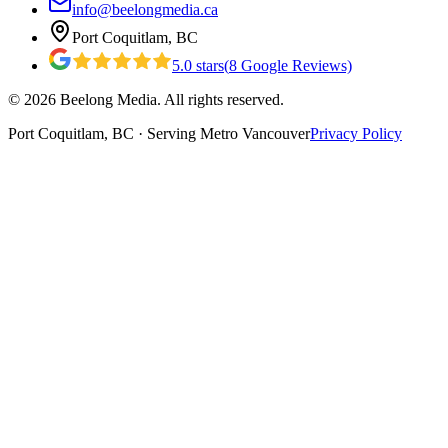
info@beelongmedia.ca
Port Coquitlam, BC
5.0
stars
(
8
Google Reviews)
©
2026
Beelong Media. All rights reserved.
Port Coquitlam, BC · Serving Metro Vancouver
Privacy Policy