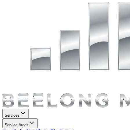
Services
Service Areas