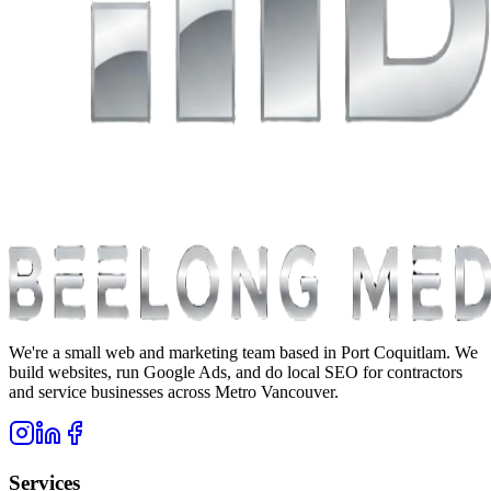
We're a small web and marketing team based in Port Coquitlam. We
build websites, run Google Ads, and do local SEO for contractors
and service businesses across Metro Vancouver.
Services