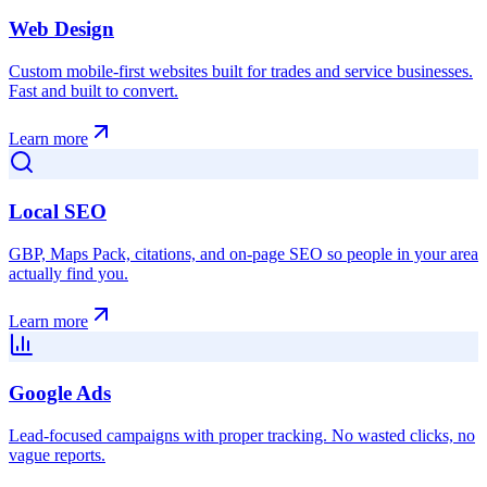
Web Design
Custom mobile-first websites built for trades and service businesses.
Fast and built to convert.
Learn more
Local SEO
GBP, Maps Pack, citations, and on-page SEO so people in your area
actually find you.
Learn more
Google Ads
Lead-focused campaigns with proper tracking. No wasted clicks, no
vague reports.