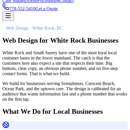
Case Studies
About
Pricing
Blog
Contact
778-552-5410
Get a Quote
//
Web Design · White Rock, BC
Web Design for
White Rock Businesses
White Rock and South Surrey have one of the most loyal local
customer bases in the lower mainland. The catch is that the
customers here also expect a site that respects their time. Big
buttons, clear copy, an obvious phone number, and no five-step
contact forms. That is what we build.
We build for businesses serving Semiahmoo, Crescent Beach,
Ocean Park, and the uptown core. The design is calibrated for an
audience that wants information fast and a phone number that works
on the first tap.
What We Do for Local Businesses