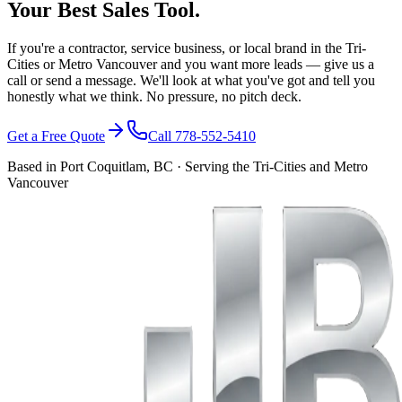
Your Best Sales Tool.
If you're a contractor, service business, or local brand in the Tri-
Cities or Metro Vancouver and you want more leads — give us a
call or send a message. We'll look at what you've got and tell you
honestly what we think. No pressure, no pitch deck.
Get a Free Quote
Call 778-552-5410
Based in Port Coquitlam, BC · Serving the Tri-Cities and Metro
Vancouver